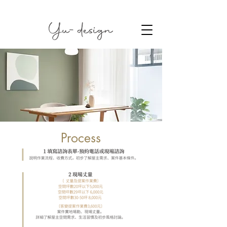
Process